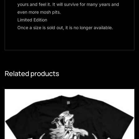
yours and feel it. It will survive for many years and
even more mosh pits.
Limited Edition
Once a size is sold out, it is no longer available.
Related products