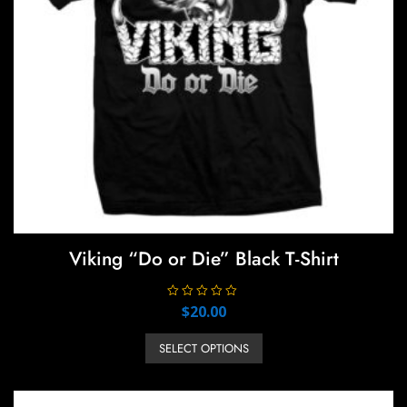
Viking “Do or Die” Black T-Shirt
R
$
20.00
a
t
This
e
SELECT OPTIONS
product
d
0
has
o
u
multiple
t
o