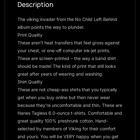
Description
The viking invader from the No Child Left Behind
album points the way to plunder.
Print Quality
These aren’t heat transfers that feel gross against
your chest, or one-off computer ink-jet prints.
These are screen-printed – the way a band shirt
should be made! The kind of print that still looks
great after years of wearing and washing.
Shirt Quality
These are not cheap-ass shirts that you typically
get when you buy online but then never wear
because they’re uncomfortable and thin. These are
Hanes Tagless 6.0-ounce t-shirts. Comfortable and
great quality 100% preshrunk cotton. Hand-
selected by members of Viking for their comfort
and yours. You will be VERY happy when you get