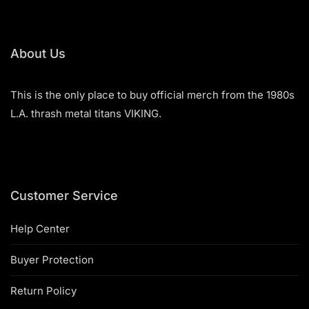
5
The
options
may
be
About Us
chosen
on
This is the only place to buy official merch from the 1980s
the
product
L.A. thrash metal titans VIKING.
page
Customer Service
Help Center
Buyer Protection
Return Policy