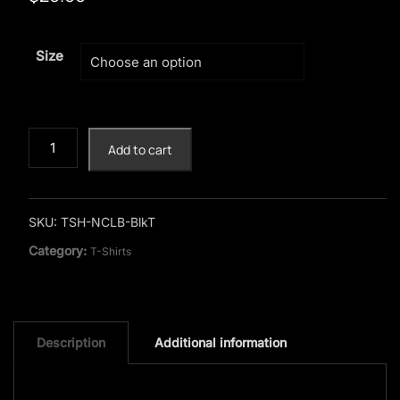
Size
Viking
Add to cart
"No
Child
Left
Behind"
SKU:
TSH-NCLB-BlkT
Black
Category:
T-Shirts
T-
Shirt
quantity
Description
Additional information