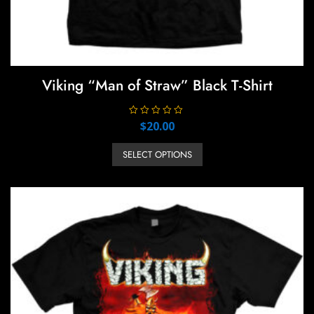
Viking “Man of Straw” Black T-Shirt
R
$
20.00
a
t
This
e
SELECT OPTIONS
product
d
0
has
o
u
multiple
t
o
variants.
f
5
The
options
may
be
chosen
on
the