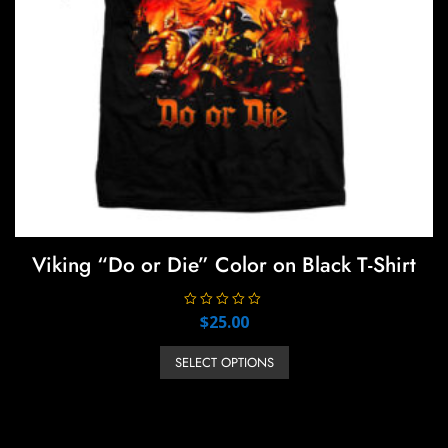
product
page
Viking “Do or Die” Color on Black T-Shirt
R
$
25.00
a
t
This
e
SELECT OPTIONS
product
d
0
has
o
u
multiple
t
o
variants.
f