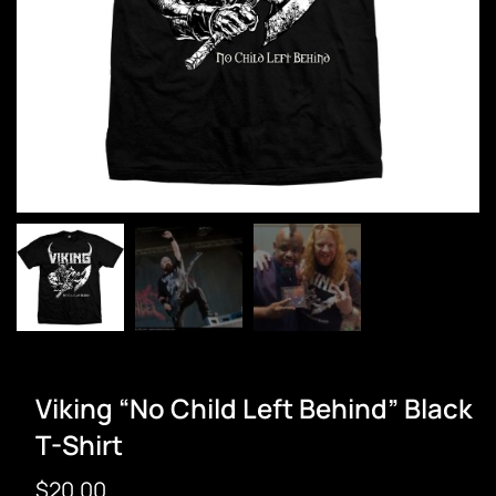
Viking “No Child Left Behind” Black
T-Shirt
$
20.00