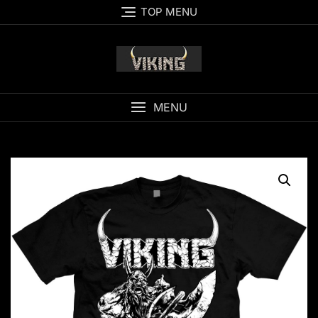
Skip
TOP MENU
to
content
MENU