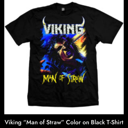
variants.
f
5
The
options
may
be
chosen
on
the
product
page
Viking “Man of Straw” Color on Black T-Shirt