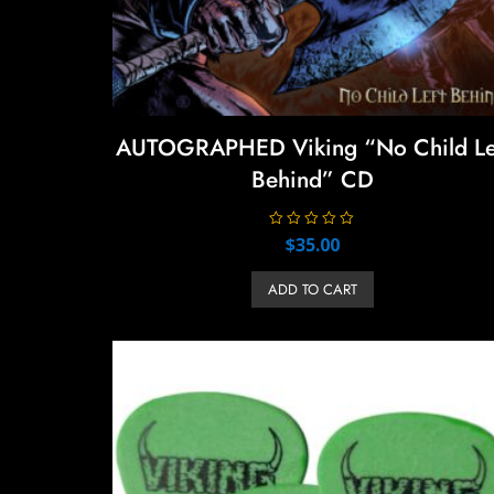
AUTOGRAPHED Viking “No Child Le
Behind” CD
R
$
35.00
a
t
e
ADD TO CART
d
0
o
u
t
o
f
5