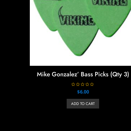
Mike Gonzalez’ Bass Picks (Qty 3)
R
$
6.00
a
t
e
ADD TO CART
d
0
o
u
t
o
f
5