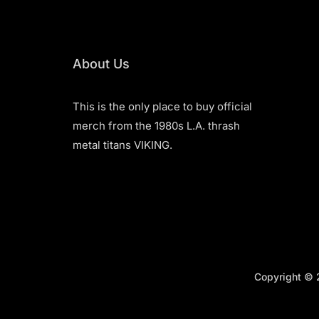
About Us
This is the only place to buy official
merch from the 1980s L.A. thrash
metal titans VIKING.
Copyright © 