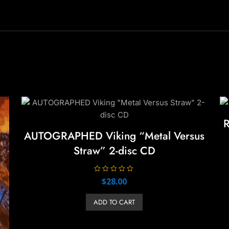
R
AUTOGRAPHED Viking “Metal Versus
Straw” 2-disc CD
R
$
28.00
a
t
e
ADD TO CART
d
0
o
u
t