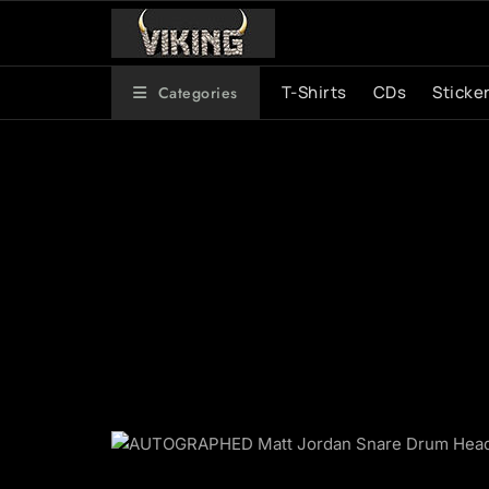
Skip
to
content
T-Shirts
CDs
Sticke
Categories