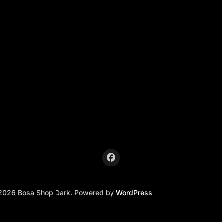
2026 Bosa Shop Dark. Powered by
WordPress