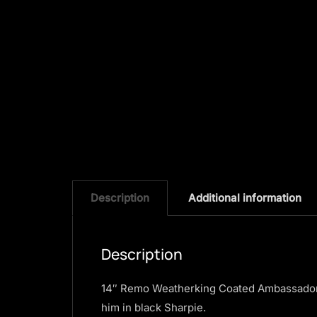
Description
Additional information
Description
14″ Remo Weatherking Coated Ambassador 
him in black Sharpie.