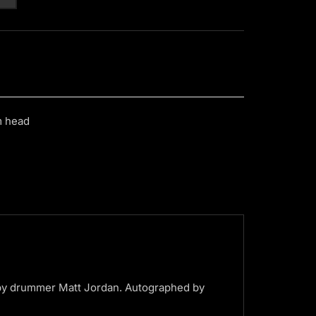
m head
by drummer Matt Jordan. Autographed by