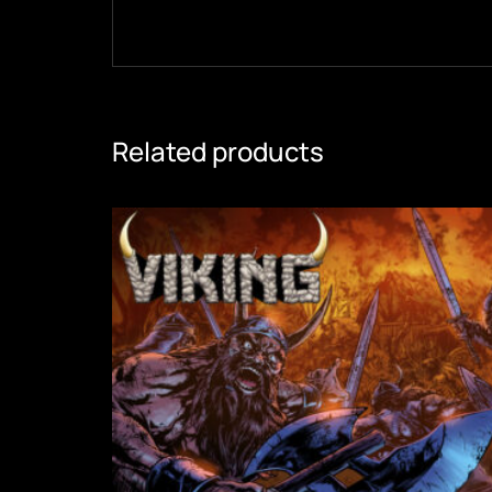
Related products