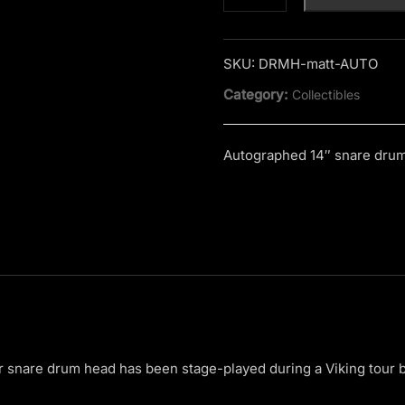
Jordan
Snare
Drum
SKU:
DRMH-matt-AUTO
Head
Category:
Collectibles
quantity
Autographed 14″ snare dru
snare drum head has been stage-played during a Viking tour 