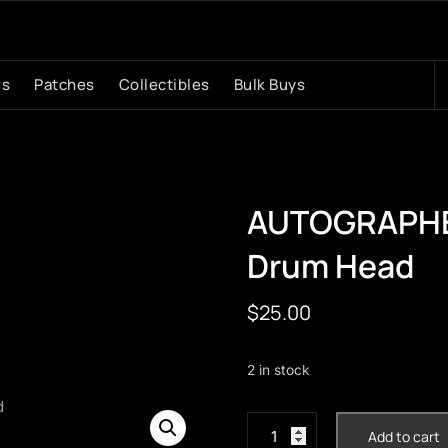
S
rs
Patches
Collectibles
Bulk Buys
fo
AUTOGRAPHED
Drum Head
$
25.00
2 in stock
AUTOGRAPHED
Add to cart
Matt