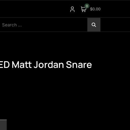
0
$0.00
earch
r:
 Matt Jordan Snare