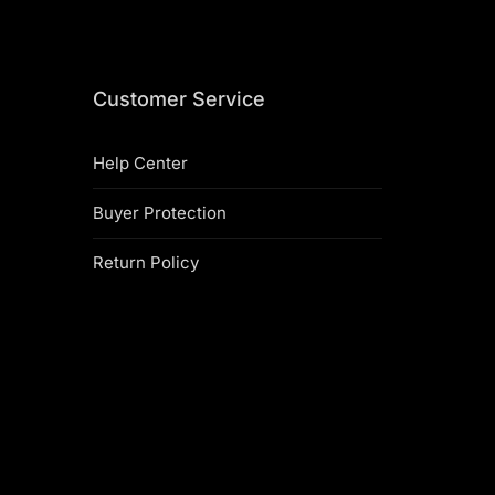
Customer Service
Help Center
Buyer Protection
Return Policy