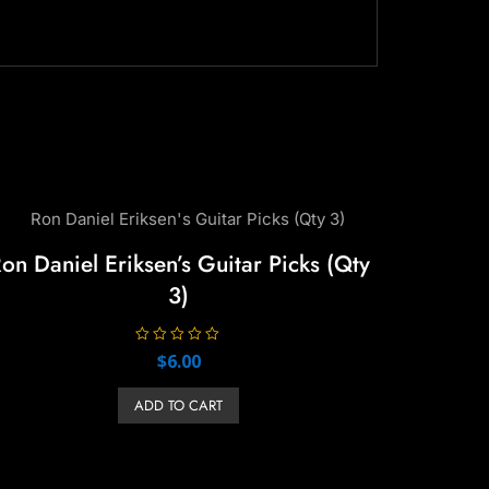
on Daniel Eriksen’s Guitar Picks (Qty
3)
R
$
6.00
a
t
e
ADD TO CART
d
0
o
u
t
o
f